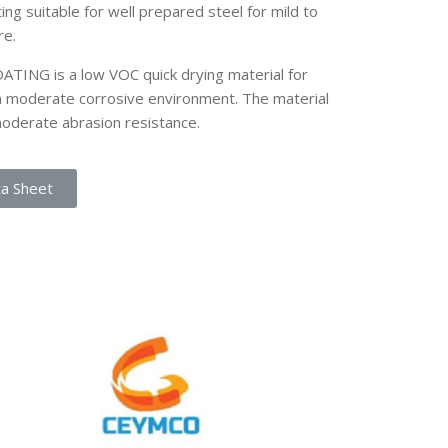
ing suitable for well prepared steel for mild to
re.
NG is a low VOC quick drying material for
in moderate corrosive environment. The material
moderate abrasion resistance.
ta Sheet