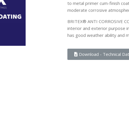
to metal primer cum-finish coat
moderate corrosive atmosphe
BRITEX® ANTI CORROSIVE COATI
interior and exterior purpose 
has good weather ability and 
Download - Technical Da