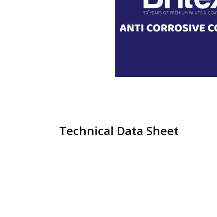
Technical Data Sheet