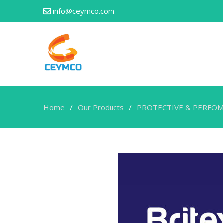
info@ceymco.com
Home
Our Products
PROTECTIVE & PERFOM