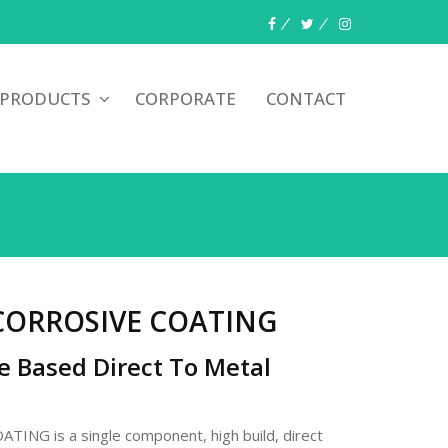
 PRODUCTS
CORPORATE
CONTACT
CORROSIVE COATING
e Based Direct To Metal
NG is a single component, high build, direct