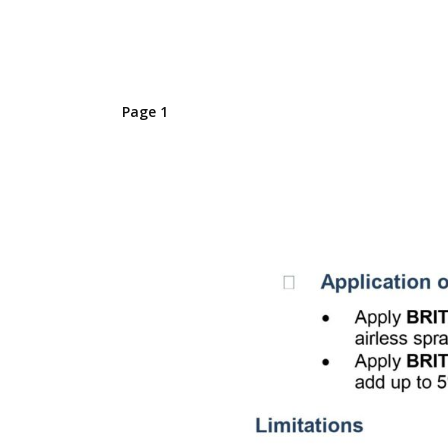
Page 1