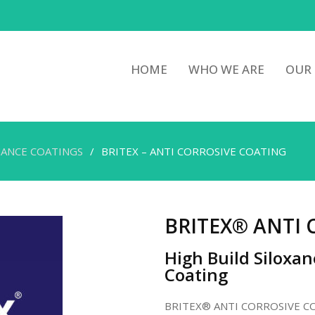
HOME
WHO WE ARE
OUR
ANCE COATINGS
BRITEX – ANTI CORROSIVE COATING
BRITEX® ANTI 
High Build Siloxan
Coating
BRITEX® ANTI CORROSIVE COATI