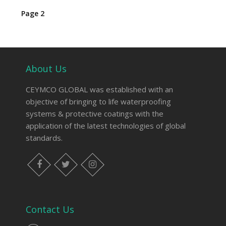
Page 2
About Us
CEYMCO GLOBAL was established with an
objective of bringing to life waterproofing
systems & protective coatings with the
application of the latest technologies of global
standards.
Contact Us