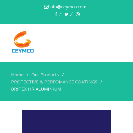
info@ceymco.com
Home
Our Products
PROTECTIVE & PERFOMANCE COATINGS
BRITEX HR ALUMINIUM