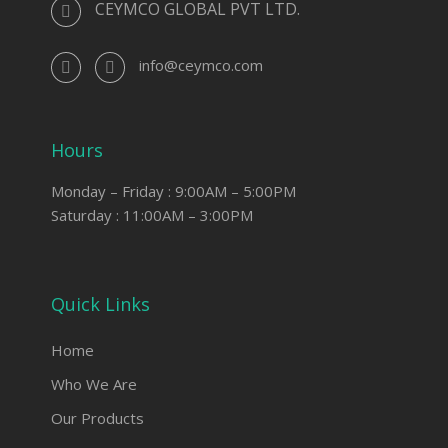
CEYMCO GLOBAL PVT LTD.
info@ceymco.com
Hours
Monday – Friday : 9:00AM – 5:00PM
Saturday : 11:00AM – 3:00PM
Quick Links
Home
Who We Are
Our Products