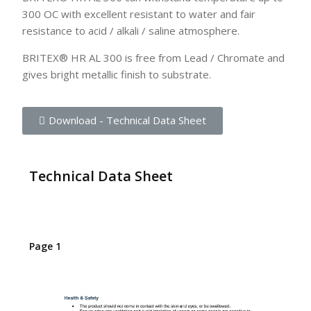
300 OC with excellent resistant to water and fair
resistance to acid / alkali / saline atmosphere.
BRITEX® HR AL 300 is free from Lead / Chromate and
gives bright metallic finish to substrate.
Download - Technical Data Sheet
Technical Data Sheet
Page 1