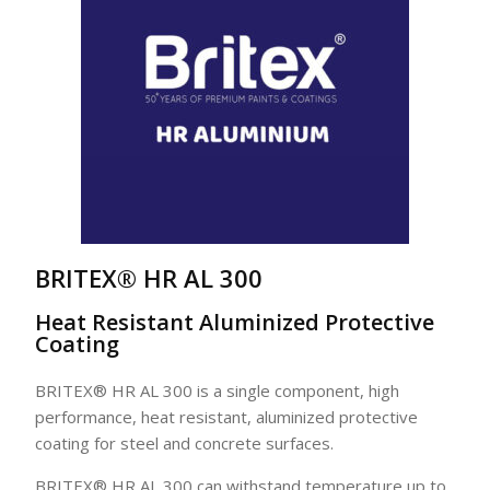
BRITEX® HR AL 300
Heat Resistant Aluminized Protective
Coating
BRITEX® HR AL 300 is a single component, high
performance, heat resistant, aluminized protective
coating for steel and concrete surfaces.
BRITEX® HR AL 300 can withstand temperature up to