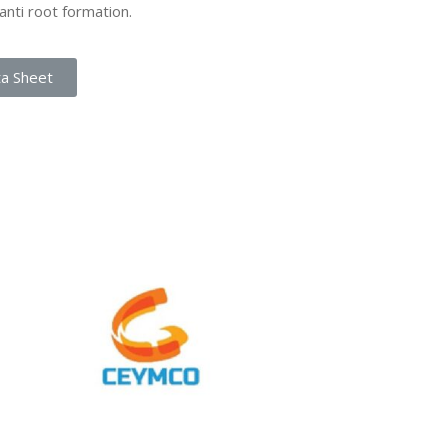
anti root formation.
ta Sheet