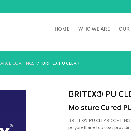
HOME
WHO WE ARE
OUR
ANCE COATINGS
BRITEX PU CLEAR
BRITEX® PU CL
Moisture Cured P
BRITEX® PU CLEAR COATING is
polyurethane top coat providing