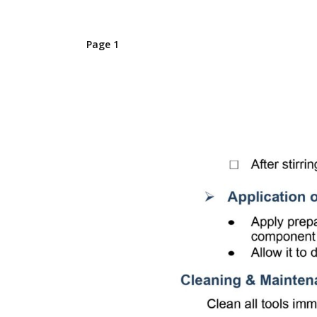
Page 1