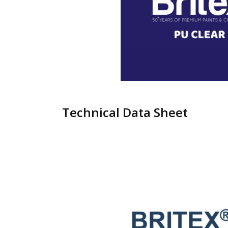
Technical Data Sheet