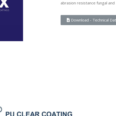
abrasion resistance fungal and 
Download - Technical Da