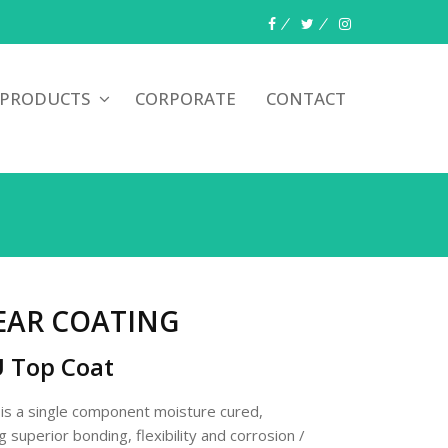
 PRODUCTS
CORPORATE
CONTACT
EAR COATING
U Top Coat
 a single component moisture cured,
 superior bonding, flexibility and corrosion /