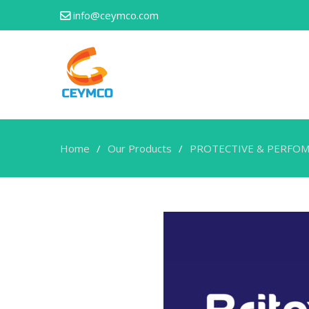
info@ceymco.com
Home
Our Products
PROTECTIVE & PERFOM