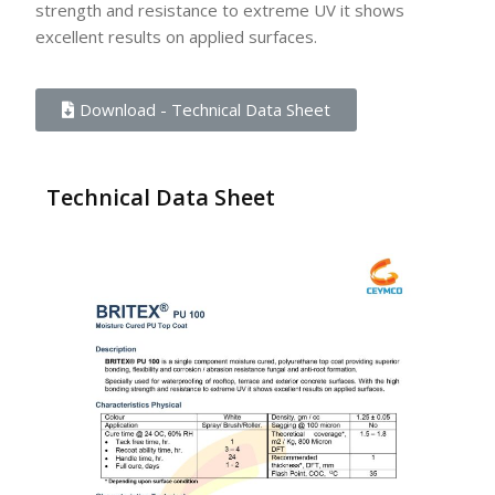
strength and resistance to extreme UV it shows
excellent results on applied surfaces.
Download - Technical Data Sheet
Technical Data Sheet