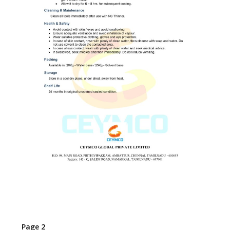
Page 2