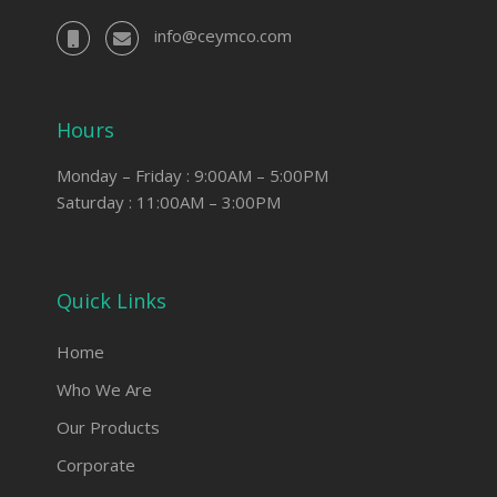
info@ceymco.com
Hours
Monday – Friday : 9:00AM – 5:00PM
Saturday : 11:00AM – 3:00PM
Quick Links
Home
Who We Are
Our Products
Corporate