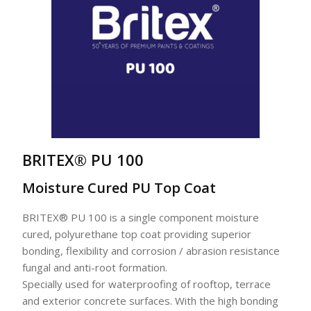
BRITEX® PU 100
Moisture Cured PU Top Coat
BRITEX® PU 100 is a single component moisture
cured, polyurethane top coat providing superior
bonding, flexibility and corrosion / abrasion resistance
fungal and anti-root formation.
Specially used for waterproofing of rooftop, terrace
and exterior concrete surfaces. With the high bonding