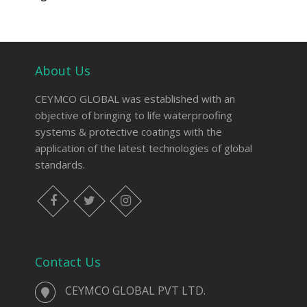
About Us
CEYMCO GLOBAL was established with an
objective of bringing to life waterproofing
systems & protective coatings with the
application of the latest technologies of global
standards.
Contact Us
CEYMCO GLOBAL PVT LTD.