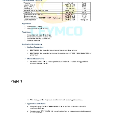
Page 1