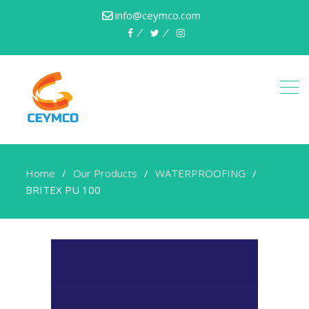
info@ceymco.com
Home
Our Products
WATERPROOFING
BRITEX PU 100