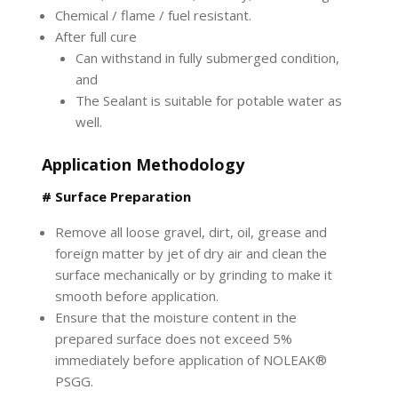
Chemical / flame / fuel resistant.
After full cure
Can withstand in fully submerged condition,
and
The Sealant is suitable for potable water as
well.
Application Methodology
# Surface Preparation
Remove all loose gravel, dirt, oil, grease and
foreign matter by jet of dry air and clean the
surface mechanically or by grinding to make it
smooth before application.
Ensure that the moisture content in the
prepared surface does not exceed 5%
immediately before application of NOLEAK®
PSGG.