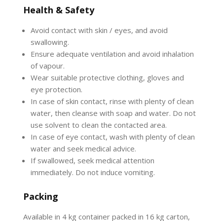
Health & Safety
Avoid contact with skin / eyes, and avoid
swallowing.
Ensure adequate ventilation and avoid inhalation
of vapour.
Wear suitable protective clothing, gloves and
eye protection.
In case of skin contact, rinse with plenty of clean
water, then cleanse with soap and water. Do not
use solvent to clean the contacted area.
In case of eye contact, wash with plenty of clean
water and seek medical advice.
If swallowed, seek medical attention
immediately. Do not induce vomiting.
Packing
Available in 4 kg container packed in 16 kg carton,