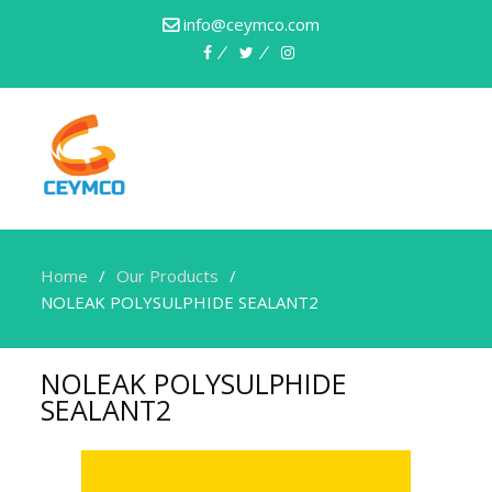
info@ceymco.com
Home
Our Products
NOLEAK POLYSULPHIDE SEALANT2
NOLEAK POLYSULPHIDE
SEALANT2