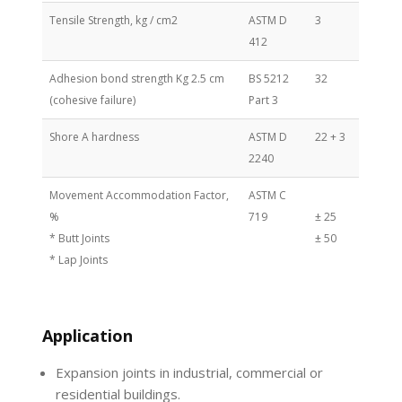
Tensile Strength, kg / cm2
ASTM D
3
412
Adhesion bond strength Kg 2.5 cm
BS 5212
32
(cohesive failure)
Part 3
Shore A hardness
ASTM D
22 + 3
2240
Movement Accommodation Factor,
ASTM C
%
719
± 25
* Butt Joints
± 50
* Lap Joints
Application
Expansion joints in industrial, commercial or
residential buildings.