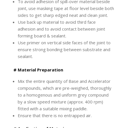
To avoid adhesion of spill-over material beside
joint, use masking tape at floor level beside both
sides to get sharp edged neat and clean joint.
Use back up material to avoid third face
adhesion and to avoid contact between joint
forming board & sealant.
Use primer on vertical side faces of the joint to
ensure strong bonding between substrate and
sealant.
# Material Preparation
Mix the entire quantity of Base and Accelerator
compounds, which are pre-weighed, thoroughly
to a homogenous and uniform grey compound
by a slow speed mixture (approx. 400 rpm)
fitted with a suitable mixing paddle.
Ensure that there is no entrapped air.