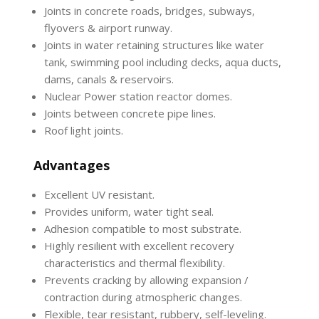
Joints in concrete roads, bridges, subways,
flyovers & airport runway.
Joints in water retaining structures like water
tank, swimming pool including decks, aqua ducts,
dams, canals & reservoirs.
Nuclear Power station reactor domes.
Joints between concrete pipe lines.
Roof light joints.
Advantages
Excellent UV resistant.
Provides uniform, water tight seal.
Adhesion compatible to most substrate.
Highly resilient with excellent recovery
characteristics and thermal flexibility.
Prevents cracking by allowing expansion /
contraction during atmospheric changes.
Flexible, tear resistant, rubbery, self-leveling.