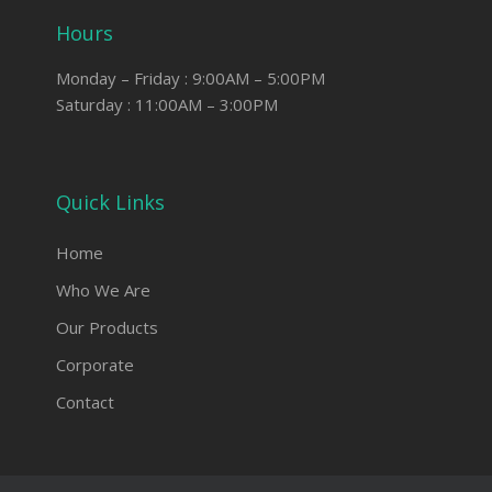
Hours
Monday – Friday : 9:00AM – 5:00PM
Saturday : 11:00AM – 3:00PM
Quick Links
Home
Who We Are
Our Products
Corporate
Contact