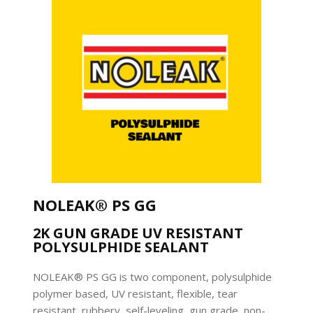
NOLEAK® PS GG
2K GUN GRADE UV RESISTANT
POLYSULPHIDE SEALANT
NOLEAK® PS GG is two component, polysulphide
polymer based, UV resistant, flexible, tear
resistant, rubbery, self-leveling, gun grade, non-