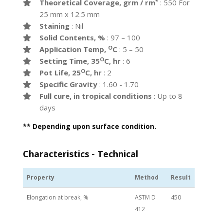
*
Theoretical Coverage, grm / rm
: 550 For
25 mm x 12.5 mm
Staining
: Nil
Solid Contents, %
: 97 – 100
O
Application Temp,
C
: 5 – 50
O
Setting Time, 35
C, hr
: 6
O
Pot Life, 25
C, hr
: 2
Specific Gravity
: 1.60 - 1.70
Full cure, in tropical conditions
: Up to 8
days
** Depending upon surface condition.
Characteristics - Technical
Property
Method
Result
Elongation at break, %
ASTM D
450
412