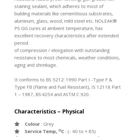
staining sealant, which adheres to most of
building materials like cementitious substrates,
aluminum, glass, wood, mild steel etc. NOLEAK®
PS GG cures at ambient temperature, has
excellent recovery characteristics after extended
period
of compression / elongation with outstanding
resistance to most chemicals, weather conditions,
aging and shrinkage.
It conforms to BS 5212: 1990 Part I -Type F &
Type FB (Flame and Fuel Resistant), IS 12118 Part
1 – 1987, BS:4254 and ASTM C 920.
Characteristics – Physical
Colour
: Grey
O
Service Temp,
C
: (- 40 to + 85)