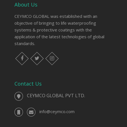
About Us
CEYMCO GLOBAL was established with an
objective of bringing to life waterproofing
systems & protective coatings with the
application of the latest technologies of global
standards.
Contact Us
CEYMCO GLOBAL PVT LTD.
info@ceymco.com