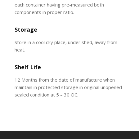
each container having pre-measured both
components in proper ratio.
Storage
Store in a cool dry place, under shed, away from
heat.
Shelf Life
12 Months from the date of manufacture when
maintain in protected storage in original unopened
sealed condition at 5 – 30 OC.