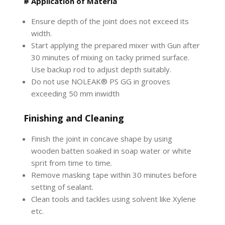
# Application of Materia
Ensure depth of the joint does not exceed its
width.
Start applying the prepared mixer with Gun after
30 minutes of mixing on tacky primed surface.
Use backup rod to adjust depth suitably.
Do not use NOLEAK® PS GG in grooves
exceeding 50 mm inwidth
Finishing and Cleaning
Finish the joint in concave shape by using
wooden batten soaked in soap water or white
sprit from time to time.
Remove masking tape within 30 minutes before
setting of sealant.
Clean tools and tackles using solvent like Xylene
etc.