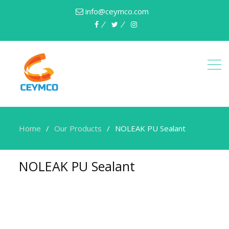
info@ceymco.com
Home
Our Products
NOLEAK PU Sealant
NOLEAK PU Sealant