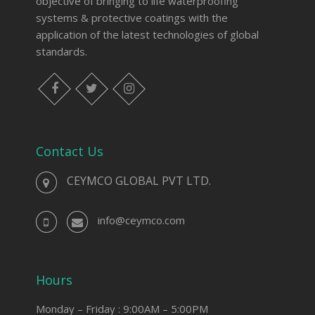
objective of bringing to life waterproofing
systems & protective coatings with the
application of the latest technologies of global
standards.
Contact Us
CEYMCO GLOBAL PVT LTD.
info@ceymco.com
Hours
Monday – Friday : 9:00AM – 5:00PM