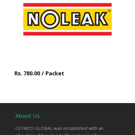
Rs. 780.00 / Packet
About Us
CEYMCO GLOBAL was established with an